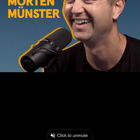
Click to unmute